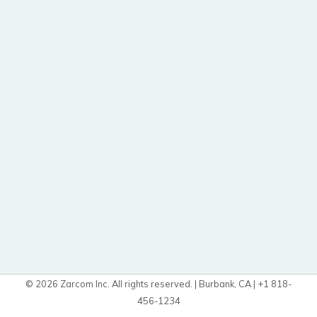
© 2026 Zarcom Inc. All rights reserved. | Burbank, CA | +1 818-
456-1234